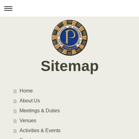
Sitemap
Home
About Us
Meetings & Duties
Venues
Activities & Events