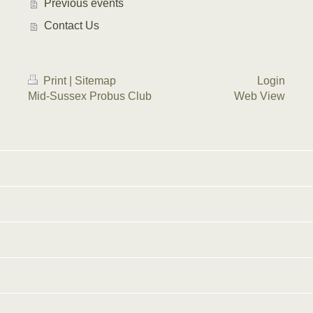
Previous events
Contact Us
Print
|
Sitemap
Login
Mid-Sussex Probus Club
Web View